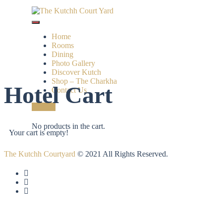
Home
Rooms
Dining
Photo Gallery
Discover Kutch
Shop – The Charkha
Hotel Cart
Contact Us
Call Us
No products in the cart.
Your cart is empty!
The Kutchh Courtyard
© 2021 All Rights Reserved.